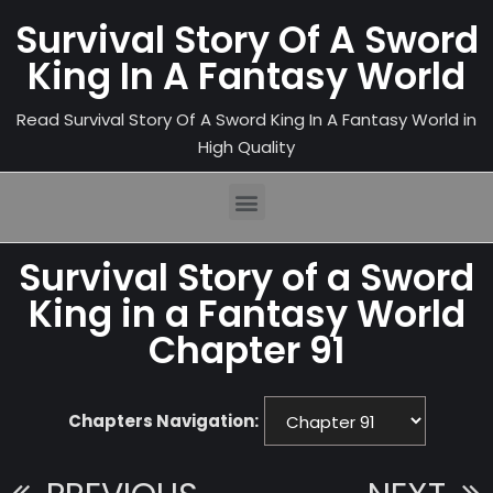
Survival Story Of A Sword
King In A Fantasy World
Read Survival Story Of A Sword King In A Fantasy World in
High Quality
Survival Story of a Sword
King in a Fantasy World
Chapter 91
Chapters Navigation: