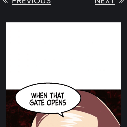
PREVIOUS
NEXT