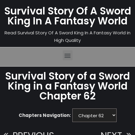
Survival Story Of A Sword
King In A Fantasy World
Read Survival Story Of A Sword King In A Fantasy World in
High Quality
Survival Story of a Sword
King in a Fantasy World
Chapter 62
Chapters Navigation: