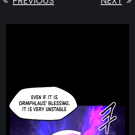
PREVIOUS
NEXT