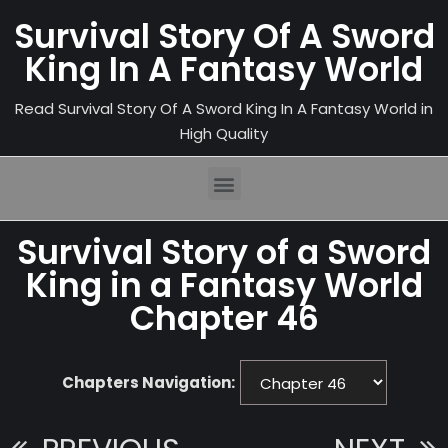
Survival Story Of A Sword
King In A Fantasy World
Read Survival Story Of A Sword King In A Fantasy World in
High Quality
Survival Story of a Sword
King in a Fantasy World
Chapter 46
Chapters Navigation: