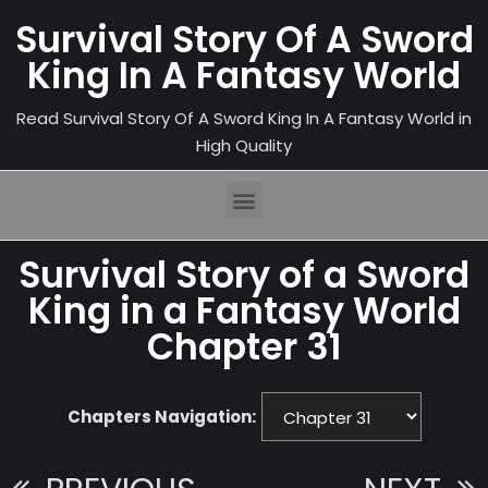
Survival Story Of A Sword
King In A Fantasy World
Read Survival Story Of A Sword King In A Fantasy World in
High Quality
Survival Story of a Sword
King in a Fantasy World
Chapter 31
Chapters Navigation: