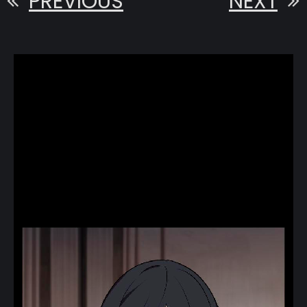
PREVIOUS
NEXT