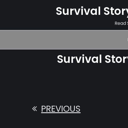
Survival Sto
Read S
Survival Sto
PREVIOUS