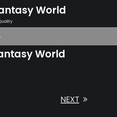
Fantasy World
Quality
A
Fantasy World
NEXT