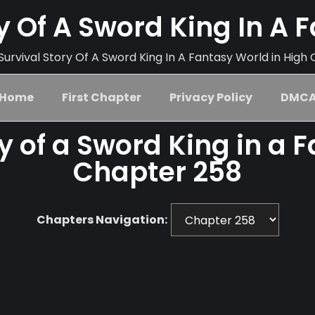
ry Of A Sword King In A 
urvival Story Of A Sword King In A Fantasy World in High 
Home
First Chapter
Privacy Policy
DMC
ry of a Sword King in a 
Chapter 258
Chapters Navigation: