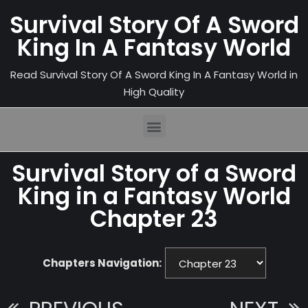
Survival Story Of A Sword
King In A Fantasy World
Read Survival Story Of A Sword King In A Fantasy World in
High Quality
Survival Story of a Sword
King in a Fantasy World
Chapter 23
Chapters Navigation: