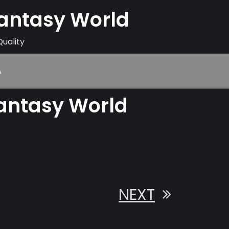
Fantasy World
Quality
A
Fantasy World
NEXT