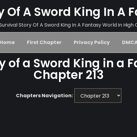
ry Of A Sword King In A 
urvival Story Of A Sword King In A Fantasy World in High 
Home
First Chapter
Privacy Policy
DMC
ry of a Sword King in a 
Chapter 213
Chapters Navigation: