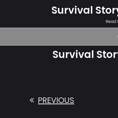
Survival Sto
Read S
Survival Sto
PREVIOUS