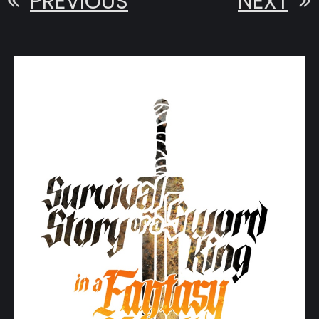
PREVIOUS
NEXT