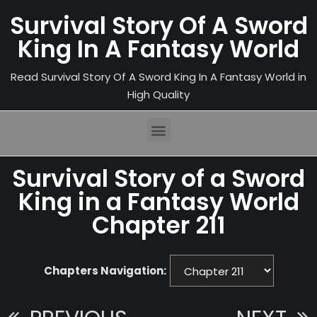
Survival Story Of A Sword
King In A Fantasy World
Read Survival Story Of A Sword King In A Fantasy World in
High Quality
Survival Story of a Sword
King in a Fantasy World
Chapter 211
Chapters Navigation: