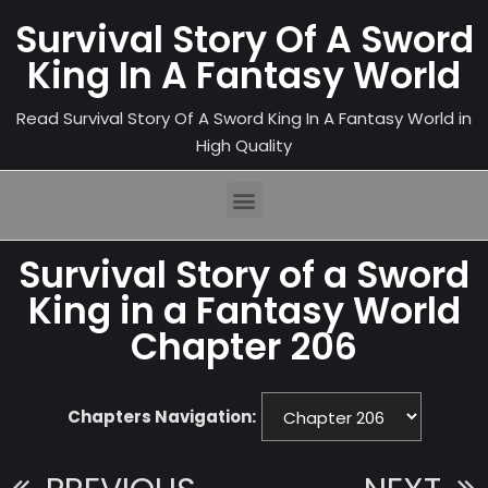
Survival Story Of A Sword
King In A Fantasy World
Read Survival Story Of A Sword King In A Fantasy World in
High Quality
Survival Story of a Sword
King in a Fantasy World
Chapter 206
Chapters Navigation: