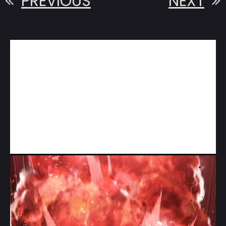
PREVIOUS
NEXT