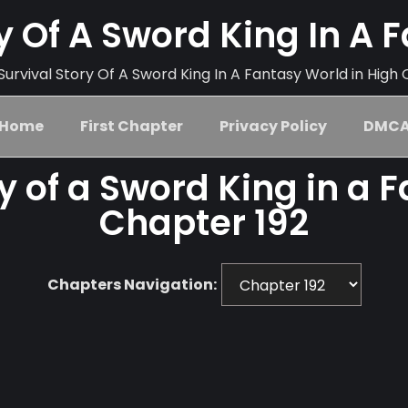
ry Of A Sword King In A 
urvival Story Of A Sword King In A Fantasy World in High 
Home
First Chapter
Privacy Policy
DMC
ry of a Sword King in a 
Chapter 192
Chapters Navigation: