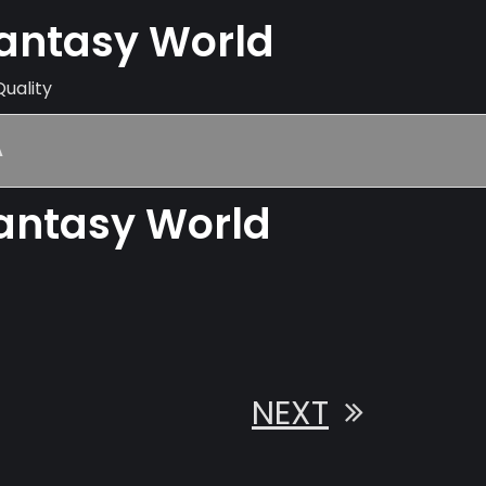
Fantasy World
Quality
A
Fantasy World
NEXT