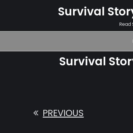
Survival Sto
Read S
Survival Sto
PREVIOUS