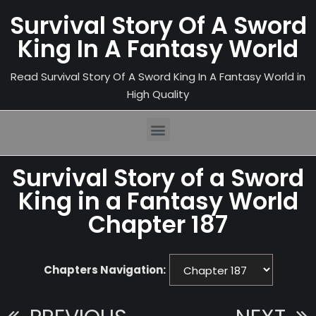
Survival Story Of A Sword
King In A Fantasy World
Read Survival Story Of A Sword King In A Fantasy World in
High Quality
Survival Story of a Sword
King in a Fantasy World
Chapter 187
Chapters Navigation: