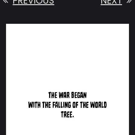
PREVIOUS
NEXT