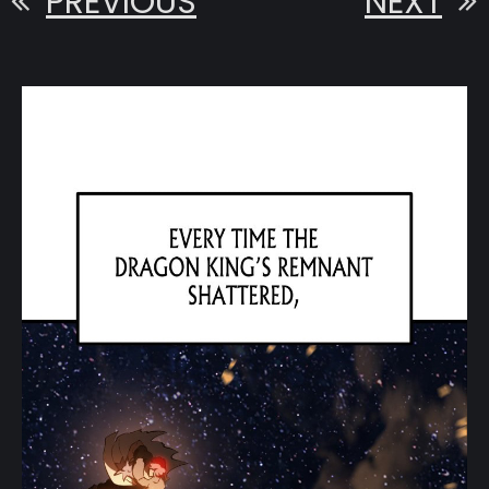
PREVIOUS
NEXT