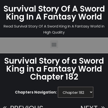
Survival Story Of A Sword
King In A Fantasy World
Read Survival Story Of A Sword King In A Fantasy World in
High Quality
Survival Story of a Sword
King in a Fantasy World
Chapter 182
Chapters Navigation: