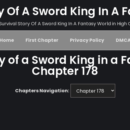
ry Of A Sword King In A 
urvival Story Of A Sword King In A Fantasy World in High 
Home
First Chapter
Privacy Policy
DMC
ry of a Sword King in a 
Chapter 178
Chapters Navigation: