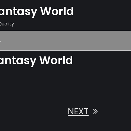
Fantasy World
Quality
A
Fantasy World
NEXT