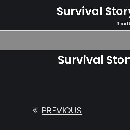
Survival Sto
Read S
Survival Sto
PREVIOUS