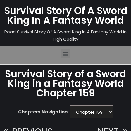
Survival Story Of A Sword
King In A Fantasy World
Read Survival Story Of A Sword King In A Fantasy World in
High Quality
Survival Story of a Sword
King in a Fantasy World
Chapter 159
Chapters Navigation: