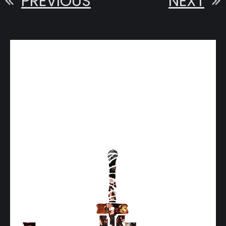
PREVIOUS
NEXT