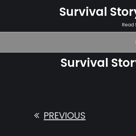
Survival Sto
Read S
Survival Sto
PREVIOUS