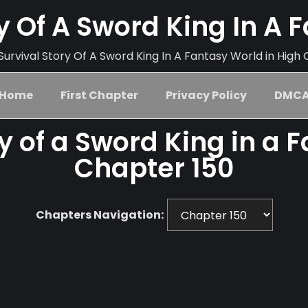
ry Of A Sword King In A 
urvival Story Of A Sword King In A Fantasy World in High 
Home
First Chapter
Privacy Policy
DMC
ry of a Sword King in a 
Chapter 150
Chapters Navigation: