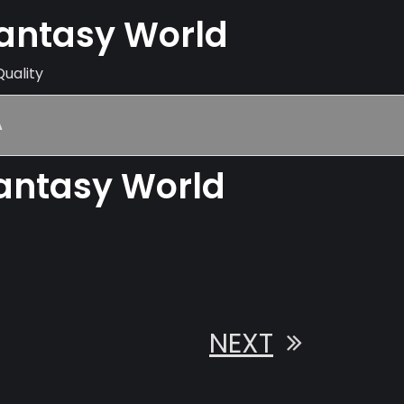
Fantasy World
Quality
A
Fantasy World
NEXT