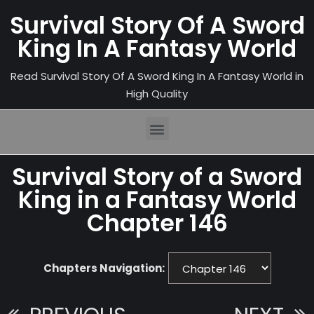
Survival Story Of A Sword
King In A Fantasy World
Read Survival Story Of A Sword King In A Fantasy World in
High Quality
Survival Story of a Sword
King in a Fantasy World
Chapter 146
Chapters Navigation: