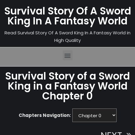
Survival Story Of A Sword
King In A Fantasy World
Read Survival Story Of A Sword King In A Fantasy World in
High Quality
Survival Story of a Sword
King in a Fantasy World
Chapter 0
Chapters Navigation: